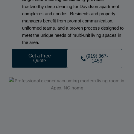
trustworthy deep cleaning for Davidson apartment
complexes and condos. Residents and property
managers benefit from prompt communication,
uniformed teams, and a proven process designed to
meet the unique needs of multi-unit living spaces in
the area.
Get a Free
(919) 367-
Quote
1453