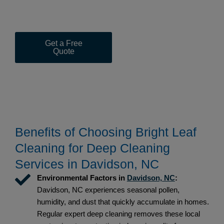
Bright Leaf Cleaning for reliability, deep sanitation, and
results that exceed expectations every visit.
Get a Free
(919) 367-
Quote
1453
Benefits of Choosing Bright Leaf
Cleaning for Deep Cleaning
Services in Davidson, NC
Environmental Factors in
Davidson, NC
:
Davidson, NC experiences seasonal pollen,
humidity, and dust that quickly accumulate in homes.
Regular expert deep cleaning removes these local