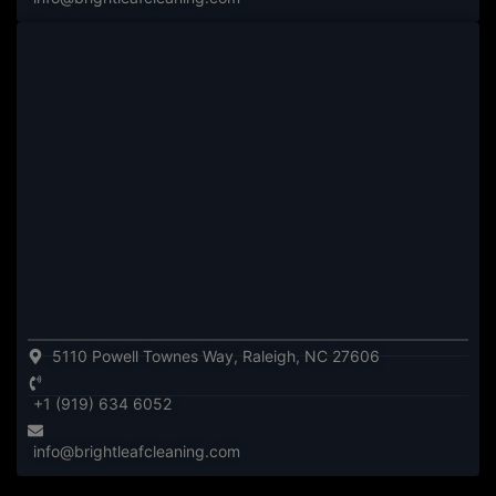
5110 Powell Townes Way, Raleigh, NC 27606
+1 (919) 634 6052
info@brightleafcleaning.com