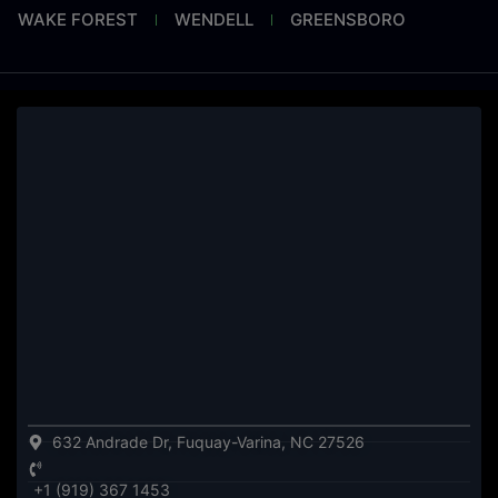
WAKE FOREST
WENDELL
GREENSBORO
632 Andrade Dr, Fuquay-Varina, NC 27526
+1 (919) 367 1453