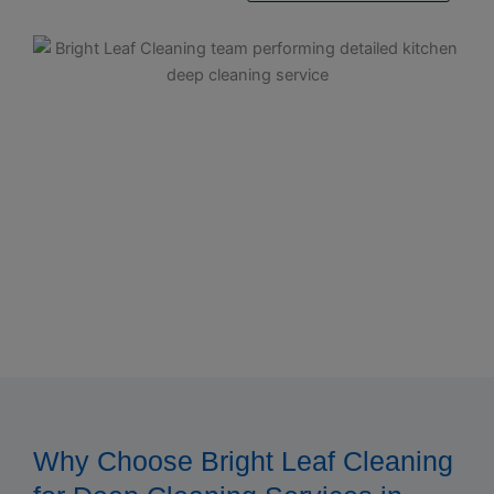
Why Choose Bright Leaf Cleaning