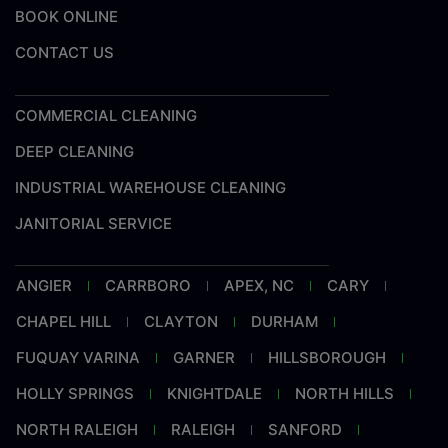
BOOK ONLINE
CONTACT US
COMMERCIAL CLEANING
DEEP CLEANING
INDUSTRIAL WAREHOUSE CLEANING
JANITORIAL SERVICE
ANGIER
CARRBORO
APEX, NC
CARY
CHAPEL HILL
CLAYTON
DURHAM
FUQUAY VARINA
GARNER
HILLSBOROUGH
HOLLY SPRINGS
KNIGHTDALE
NORTH HILLS
NORTH RALEIGH
RALEIGH
SANFORD