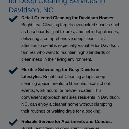
for Deep Cleaning Services in
Davidson, NC
Detail-Oriented Cleaning for Davidson Homes:
Bright Leaf Cleaning targets overlooked spaces such
as baseboards, light fixtures, and behind appliances,
delivering a comprehensive deep clean. This
attention to detail is especially valuable for Davidson
families who want to maintain high standards of
cleanliness in their living environment.
Flexible Scheduling for Busy Davidson
Lifestyles:
Bright Leaf Cleaning adapts deep
cleaning appointments to fit around local school
events, work hours, or move-in dates. This
convenient approach ensures residents in Davidson,
NC, can enjoy a cleaner home without disrupting
their routines or waiting days for a booking.
Reliable Service for Apartments and Condos:
Bright Leaf Cleaning consistently provides