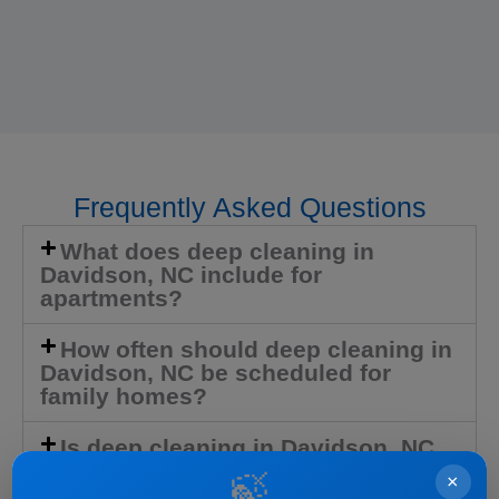
Frequently Asked Questions
What does deep cleaning in
Davidson, NC include for
apartments?
How often should deep cleaning in
Davidson, NC be scheduled for
family homes?
Is deep cleaning in Davidson, NC
available for move-outs or newly
🍃
×
purchased homes?