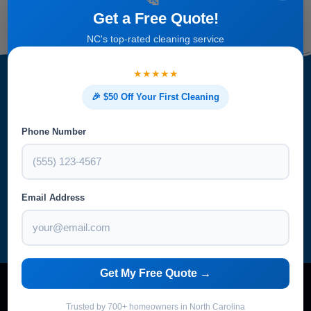
Get a Free Quote!
NC's top-rated cleaning service
★★★★★
🎉 $50 Off Your First Cleaning
Get Started With Your Free
Phone Number
Estimate
Email Address
Get My Free Quote →
Trusted by 700+ homeowners in North Carolina