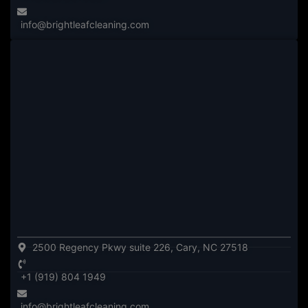
info@brightleafcleaning.com
2500 Regency Pkwy suite 226, Cary, NC 27518
+1 (919) 804 1949
info@brightleafcleaning.com