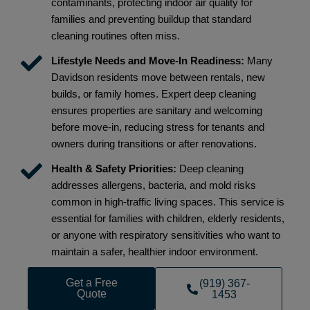
contaminants, protecting indoor air quality for
families and preventing buildup that standard
cleaning routines often miss.
Lifestyle Needs and Move-In Readiness:
Many
Davidson residents move between rentals, new
builds, or family homes. Expert deep cleaning
ensures properties are sanitary and welcoming
before move-in, reducing stress for tenants and
owners during transitions or after renovations.
Health & Safety Priorities:
Deep cleaning
addresses allergens, bacteria, and mold risks
common in high-traffic living spaces. This service is
essential for families with children, elderly residents,
or anyone with respiratory sensitivities who want to
maintain a safer, healthier indoor environment.
Get a Free
(919) 367-
Quote
1453