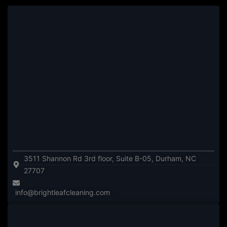
3511 Shannon Rd 3rd floor, Suite B-05, Durham, NC
27707
info@brightleafcleaning.com