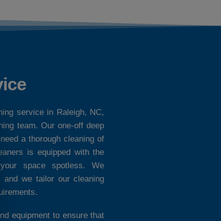
vice
ning service in Raleigh, NC,
aning team. Our one-off deep
 need a thorough cleaning of
eaners is equipped with the
e your space spotless. We
, and we tailor our cleaning
quirements.
nd equipment to ensure that