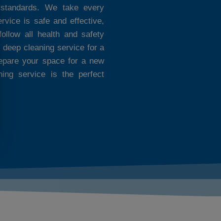
 standards. We take every
rvice is safe and effective,
ollow all health and safety
 deep cleaning service for a
repare your space for a new
ning service is the perfect