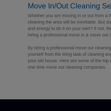
Move In/Out Cleaning Se
Whether you are moving in or out from a h
cleaning the area will be inevitable. But 
and energy to do it on your own? If not, t
hiring a professional move in & move out c
By hiring a professional move out cleaning
yourself from the tiring task of cleaning e
your old house. Here are some of the top 
one time move out cleaning companies.