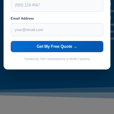
your space is cleaned to the highest
precaution to ensure that our cleaning se
and our cleaners are fully insured and f
Email Address
regulations. Whether you need a one-time
specific occasion or you’re looking to p
tenant or buyer, our one-off deep clea
solution.
Get My Free Quote →
Trusted by 700+ homeowners in North Carolina