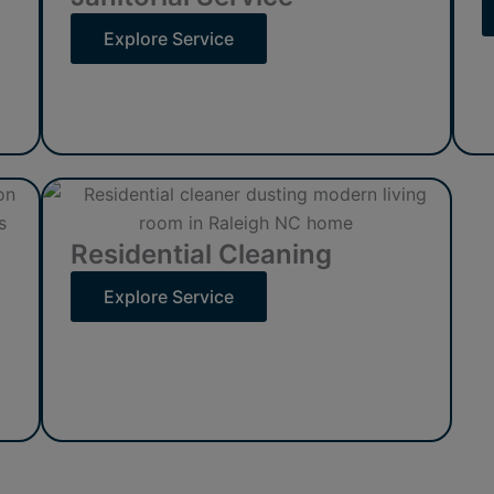
Explore Service
Residential Cleaning
Explore Service