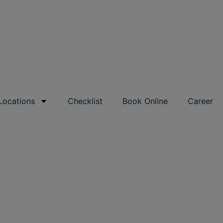
Locations
Checklist
Book Online
Career