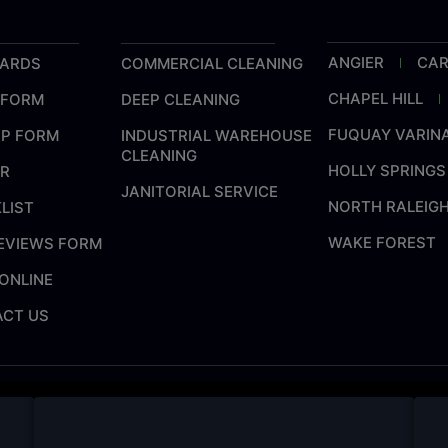
ANGIER
CA
CARDS
COMMERCIAL CLEANING
CHAPEL HILL
 FORM
DEEP CLEANING
FUQUAY VARIN
UP FORM
INDUSTRIAL WAREHOUSE
CLEANING
HOLLY SPRINGS
ER
JANITORIAL SERVICE
NORTH RALEIG
LIST
WAKE FOREST
REVIEWS FORM
ONLINE
CT US