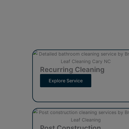
Recurring Cleaning
Explore Service
Post Construction