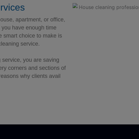
rvices
ouse, apartment, or office,
do you have enough time
he smart choice to make is
leaning service.
 service, you are saving
very corners and sections of
reasons why clients avail