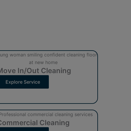
Move In/Out Cleaning
Explore Service
Commercial Cleaning