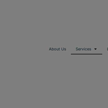
About Us
Services