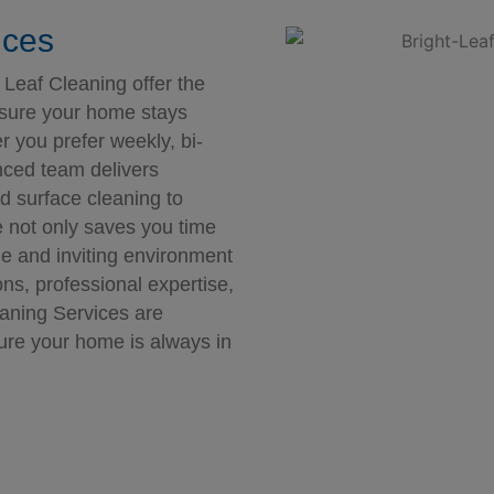
ices
 Leaf Cleaning offer the
nsure your home stays
 you prefer weekly, bi-
nced team delivers
nd surface cleaning to
e not only saves you time
le and inviting environment
ons, professional expertise,
eaning Services are
ure your home is always in