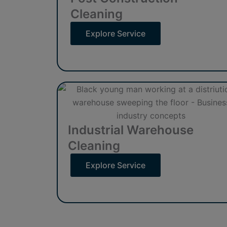
Cleaning
Explore Service
Industrial Warehouse
Cleaning
Explore Service