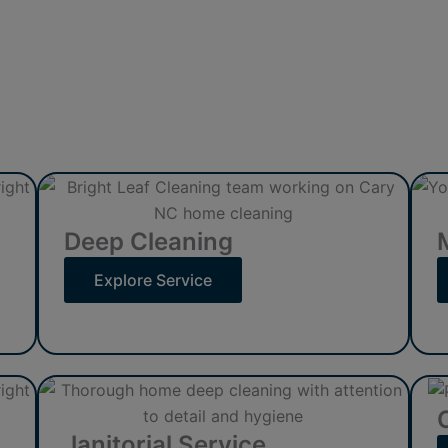
Deep Cleaning
Explore Service
Janitorial Service