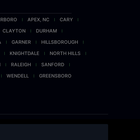
RRBORO
APEX, NC
CARY
CLAYTON
DURHAM
A
GARNER
HILLSBOROUGH
KNIGHTDALE
NORTH HILLS
H
RALEIGH
SANFORD
WENDELL
GREENSBORO