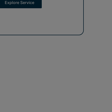
Explore Service