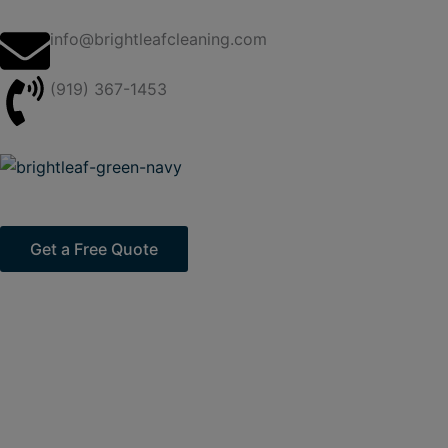
Skip
to
info@brightleafcleaning.com
content
(919) 367-1453
Get a Free Quote