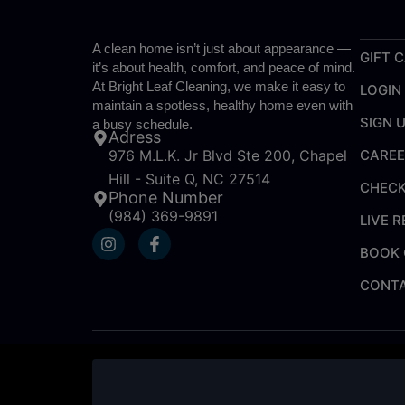
A clean home isn’t just about appearance —
GIFT 
it’s about health, comfort, and peace of mind.
At Bright Leaf Cleaning, we make it easy to
LOGIN
maintain a spotless, healthy home even with
SIGN 
a busy schedule.
Adress
CARE
976 M.L.K. Jr Blvd Ste 200, Chapel
Hill - Suite Q, NC 27514
CHECK
Phone Number
(984) 369-9891
LIVE 
I
F
n
a
BOOK 
s
c
t
e
CONTA
a
b
g
o
r
o
a
k
m
-
f