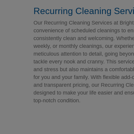
Recurring Cleaning Serv
Our Recurring Cleaning Services at Bright
convenience of scheduled cleanings to e
consistently clean and welcoming. Whether
weekly, or monthly cleanings, our experie
meticulous attention to detail, going beyo
tackle every nook and cranny. This servic
and stress but also maintains a comfortab
for you and your family. With flexible add-
and transparent pricing, our Recurring Cl
designed to make your life easier and ens
top-notch condition.