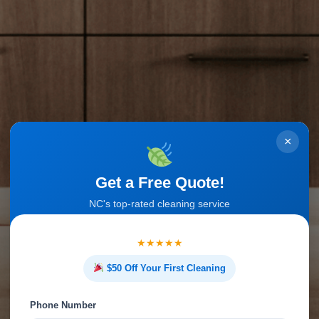
×
Get a Free Quote!
NC's top-rated cleaning service
★★★★★
$50 Off Your First Cleaning
Phone Number