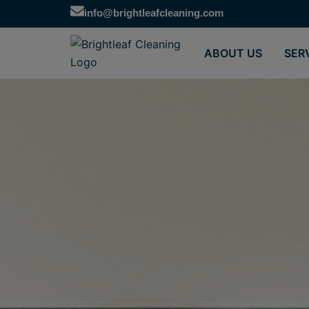
Skip
info@brightleafcleaning.com
to
content
ABOUT US
SER