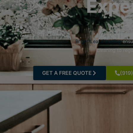
Expe
Bright Leaf Cleaning
ensu
cleaning to reg
GET A FREE QUOTE
(919