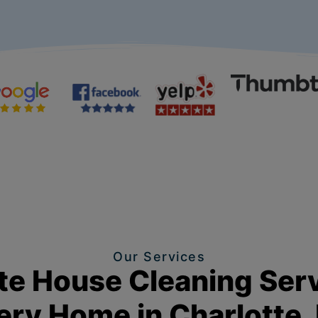
Our Services
e House Cleaning Serv
ery Home in Charlotte,