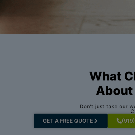
What Ch
About 
Don’t just take our 
C
GET A FREE QUOTE
(919