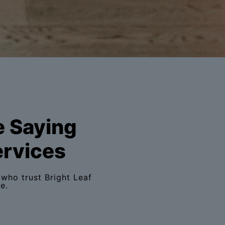
e Saying
ervices
who trust Bright Leaf
e.