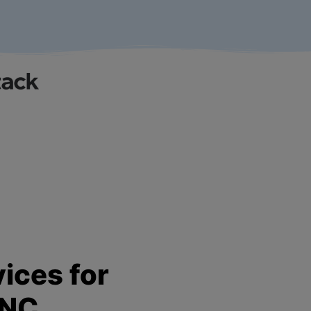
ices for
 NC