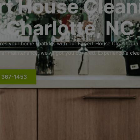
rt House Cleani
Charlotte, NC
res your home sparkles with our Expert House Cleaning in
ular maintenance, we’ve got you covered. Experience a cle
) 367-1453