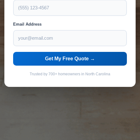
Email Address
Get My Free Quote →
Trusted by 700+ homeowners in North Carolina