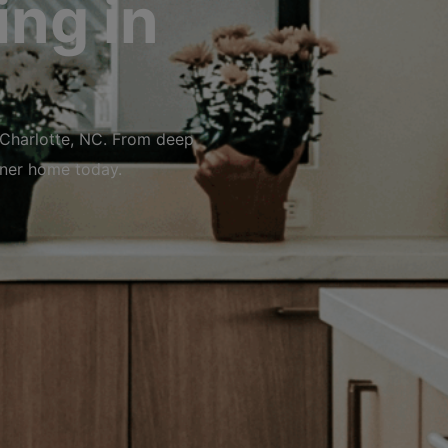
ng in
 Charlotte, NC. From deep
aner home today.