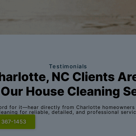
Testimonials
arlotte, NC Clients Ar
Our House Cleaning S
word for it—hear directly from Charlotte homeowners 
leaning for reliable, detailed, and professional servic
) 367-1453