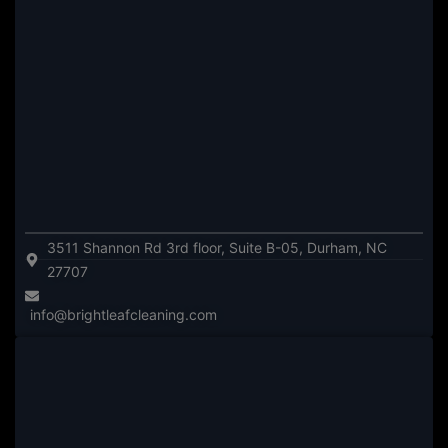
3511 Shannon Rd 3rd floor, Suite B-05, Durham, NC
27707
info@brightleafcleaning.com