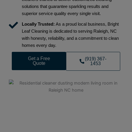
solutions that guarantee sparkling results and
superior service quality every single visit.
Locally Trusted:
As a proud local business, Bright
Leaf Cleaning is dedicated to serving Raleigh, NC
with honesty, reliability, and a commitment to clean
homes every day.
Get a Free
(919) 367-
Quote
1453