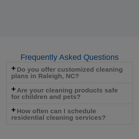
Frequently Asked Questions
Do you offer customized cleaning
plans in Raleigh, NC?
Are your cleaning products safe
for children and pets?
How often can I schedule
residential cleaning services?