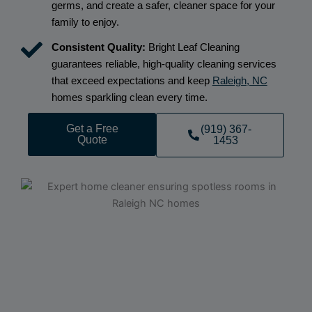
germs, and create a safer, cleaner space for your
family to enjoy.
Consistent Quality:
Bright Leaf Cleaning
guarantees reliable, high-quality cleaning services
that exceed expectations and keep
Raleigh, NC
homes sparkling clean every time.
Get a Free
(919) 367-
Quote
1453