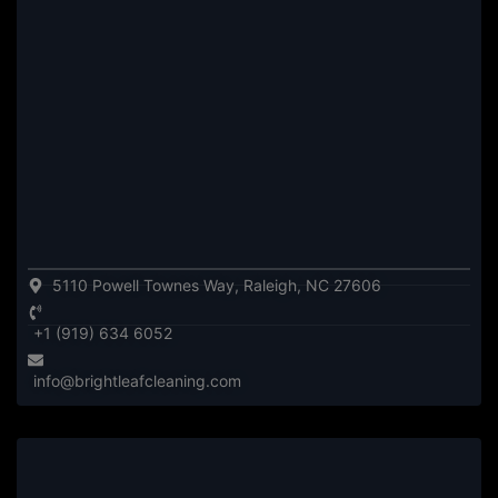
5110 Powell Townes Way, Raleigh, NC 27606
+1 (919) 634 6052
info@brightleafcleaning.com