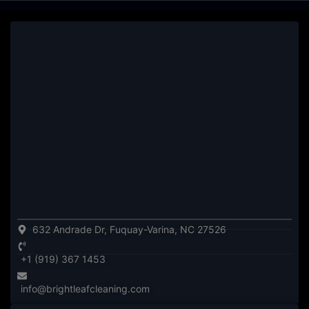
632 Andrade Dr, Fuquay-Varina, NC 27526
+1 (919) 367 1453
info@brightleafcleaning.com