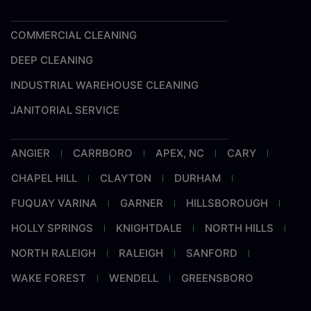
COMMERCIAL CLEANING
DEEP CLEANING
INDUSTRIAL WAREHOUSE CLEANING
JANITORIAL SERVICE
ANGIER
CARRBORO
APEX, NC
CARY
CHAPEL HILL
CLAYTON
DURHAM
FUQUAY VARINA
GARNER
HILLSBOROUGH
HOLLY SPRINGS
KNIGHTDALE
NORTH HILLS
NORTH RALEIGH
RALEIGH
SANFORD
WAKE FOREST
WENDELL
GREENSBORO