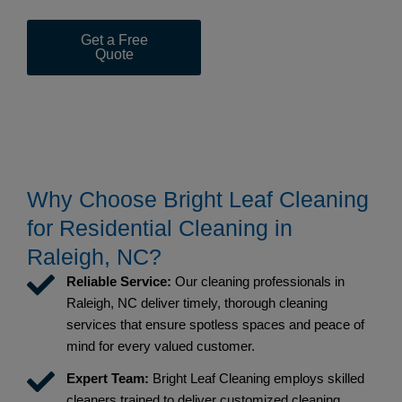
Get a Free
(919) 367-
Quote
1453
Why Choose Bright Leaf Cleaning
for Residential Cleaning in
Raleigh, NC?
Reliable Service:
Our cleaning professionals in
Raleigh, NC deliver timely, thorough cleaning
services that ensure spotless spaces and peace of
mind for every valued customer.
Expert Team:
Bright Leaf Cleaning employs skilled
cleaners trained to deliver customized cleaning