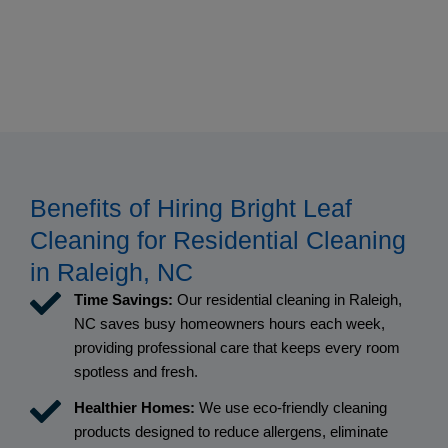
Benefits of Hiring Bright Leaf
Cleaning for Residential Cleaning
in Raleigh, NC
Time Savings:
Our residential cleaning in Raleigh,
NC saves busy homeowners hours each week,
providing professional care that keeps every room
spotless and fresh.
Healthier Homes:
We use eco-friendly cleaning
products designed to reduce allergens, eliminate