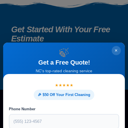
Get Started With Your Free
Estimate
🍃
×
Get a Free Quote!
NC's top-rated cleaning service
★★★★★
🎉 $50 Off Your First Cleaning
Phone Number
A clean home isn’t just about appearance — it’s about health,
comfort, and peace of mind. At Bright Leaf Cleaning, we make it