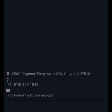
2500 Regency Pkwy suite 226, Cary, NC 27518
+1 (919) 804 1949
info@brightleafcleaning.com