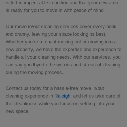
is left in impeccable condition and that your new area
is ready for you to move in with peace of mind.
Our move in/out cleaning services cover every nook
and cranny, leaving your space looking its best.
Whether you’re a tenant moving out or moving into a
new property, we have the expertise and experience to
handle all your cleaning needs. With our services, you
can say goodbye to the worries and stress of cleaning
during the moving process.
Contact us today for a hassle-free move in/out
cleaning experience in
Raleigh
, and let us take care of
the cleanliness while you focus on settling into your
new space.