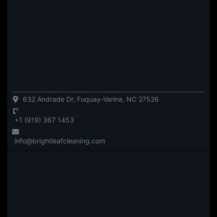
632 Andrade Dr, Fuquay-Varina, NC 27526
+1 (919) 367 1453
info@brightleafcleaning.com