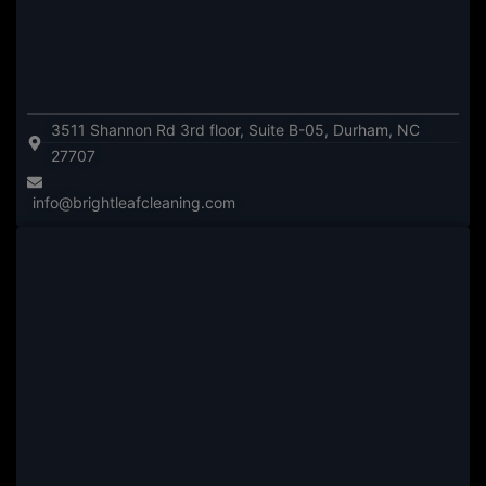
3511 Shannon Rd 3rd floor, Suite B-05, Durham, NC
27707
info@brightleafcleaning.com