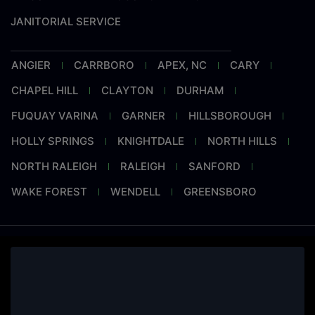
JANITORIAL SERVICE
ANGIER
CARRBORO
APEX, NC
CARY
CHAPEL HILL
CLAYTON
DURHAM
FUQUAY VARINA
GARNER
HILLSBOROUGH
HOLLY SPRINGS
KNIGHTDALE
NORTH HILLS
NORTH RALEIGH
RALEIGH
SANFORD
WAKE FOREST
WENDELL
GREENSBORO