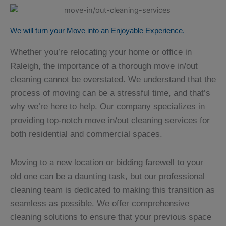
We will turn your Move into an Enjoyable Experience.
Whether you’re relocating your home or office in
Raleigh, the importance of a thorough move in/out
cleaning cannot be overstated. We understand that the
process of moving can be a stressful time, and that’s
why we’re here to help. Our company specializes in
providing top-notch move in/out cleaning services for
both residential and commercial spaces.
Moving to a new location or bidding farewell to your
old one can be a daunting task, but our professional
cleaning team is dedicated to making this transition as
seamless as possible. We offer comprehensive
cleaning solutions to ensure that your previous space