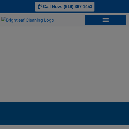
Skip
Call Now: (919) 367-1453
to
content