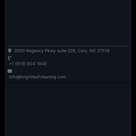
2500 Regency Pkwy suite 226, Cary, NC 27518
+1 (919) 804 1949
info@brightleafcleaning.com