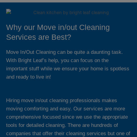
Why our Move in/out Cleaning
Services are Best?
Move In/Out Cleaning can be quite a daunting task.
With Bright Leaf’s help, you can focus on the
important stuff while we ensure your home is spotless
and ready to live in!
Hiring move in/out cleaning professionals makes
moving comforting and easy. Our services are more
comprehensive focused since we use the appropriate
tools for detailed cleaning. There are hundreds of
companies that offer their cleaning services but one of