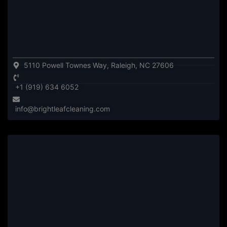
5110 Powell Townes Way, Raleigh, NC 27606
+1 (919) 634 6052
info@brightleafcleaning.com