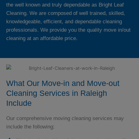
the well known and truly dependable as Bright Leaf
Cleaning. We are composed of well trained, skilled,
knowledgeable, efficient, and dependable cleaning
professionals. We provide you the quality move in/out
cleaning at an affordable price.
What Our Move-in and Move-out
Cleaning Services in Raleigh
Include
Our comprehensive moving cleaning services may
include the following: