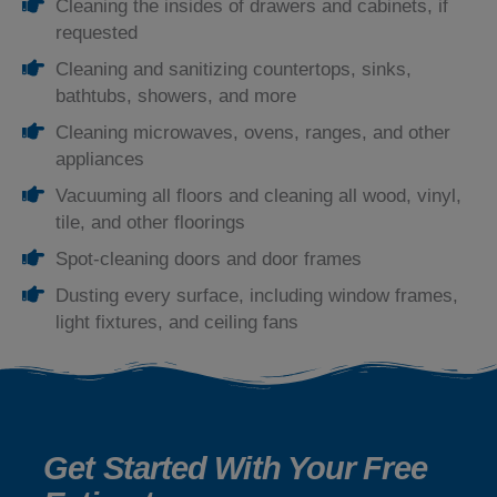
Cleaning the insides of drawers and cabinets, if
requested
Cleaning and sanitizing countertops, sinks,
bathtubs, showers, and more
Cleaning microwaves, ovens, ranges, and other
appliances
Vacuuming all floors and cleaning all wood, vinyl,
tile, and other floorings
Spot-cleaning doors and door frames
Dusting every surface, including window frames,
light fixtures, and ceiling fans
Get Started With Your Free